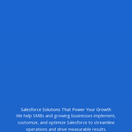
Salesforce Solutions That Power Your Growth
We help SMBs and growing businesses implement,
customize, and optimize Salesforce to streamline
operations and drive measurable results.