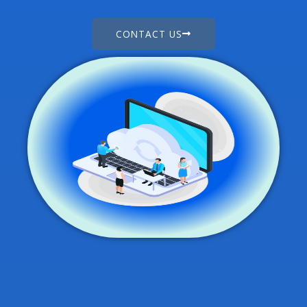
CONTACT US