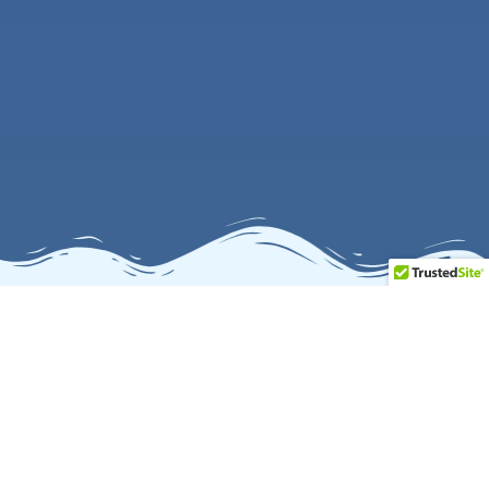
Our Salesforce Expertise
Delivering powerful Salesforce solutions to help businesses
streamline sales and maximize marketing performance.